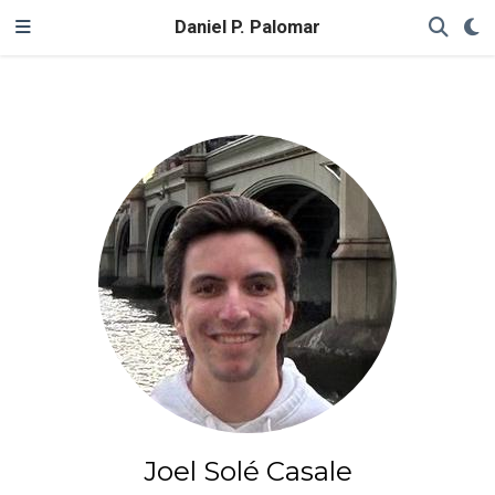
Daniel P. Palomar
Joel Solé Casale