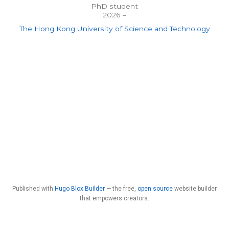
PhD student
2026 –
The Hong Kong University of Science and Technology
Published with
Hugo Blox Builder
— the free,
open source
website builder
that empowers creators.