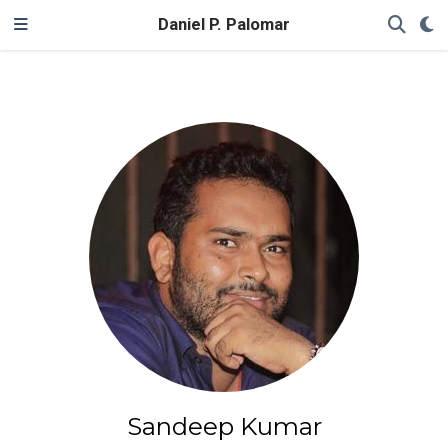
Daniel P. Palomar
Sandeep Kumar