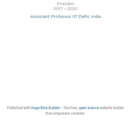
Postdoc
2017 – 2020
Assistant Professor IIT Delhi, India
Published with
Hugo Blox Builder
— the free,
open source
website builder
that empowers creators.