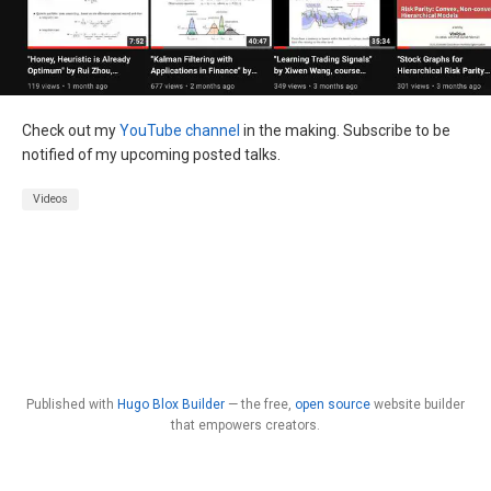
Check out my
YouTube channel
in the making. Subscribe to be
notified of my upcoming posted talks.
Videos
Published with
Hugo Blox Builder
— the free,
open source
website builder
that empowers creators.