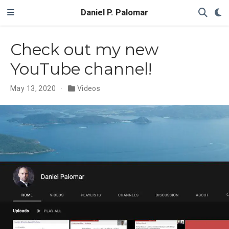
Daniel P. Palomar
Check out my new
YouTube channel!
May 13, 2020
Videos