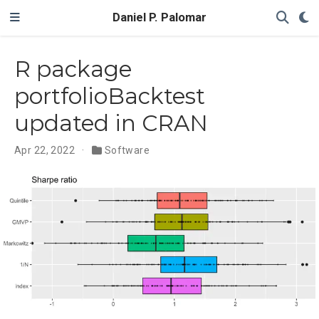
Daniel P. Palomar
R package
portfolioBacktest
updated in CRAN
Apr 22, 2022
Software