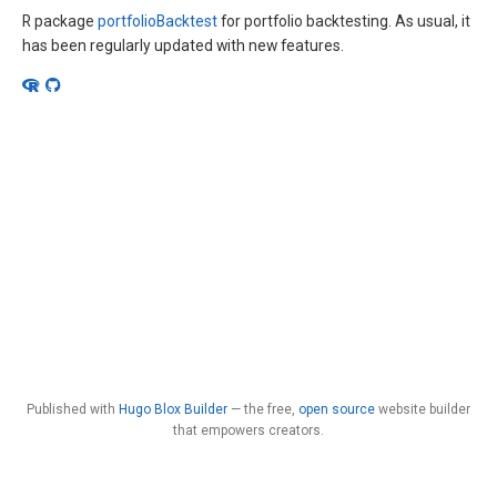
R package
portfolioBacktest
for portfolio backtesting. As usual, it
has been regularly updated with new features.
Published with
Hugo Blox Builder
— the free,
open source
website builder
that empowers creators.