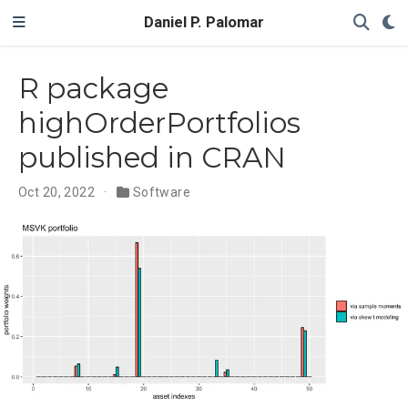
Daniel P. Palomar
R package
highOrderPortfolios
published in CRAN
Oct 20, 2022
Software