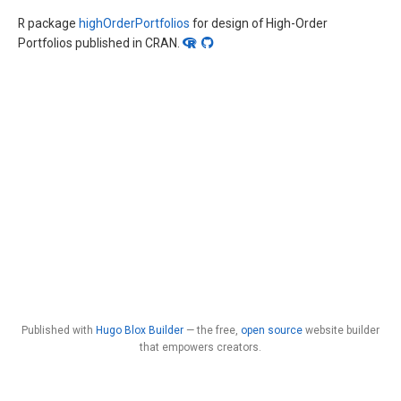
R package
highOrderPortfolios
for design of High-Order
Portfolios published in CRAN.
Published with
Hugo Blox Builder
— the free,
open source
website builder
that empowers creators.