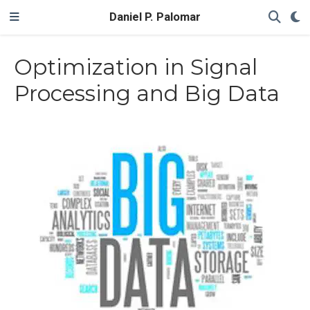
Daniel P. Palomar
Optimization in Signal
Processing and Big Data