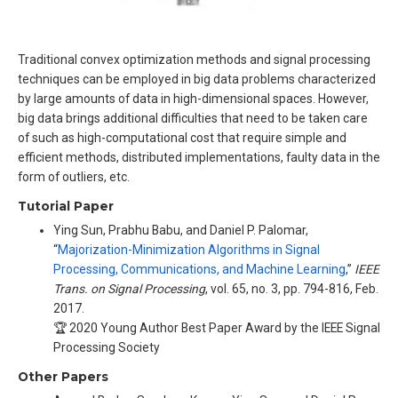
Traditional convex optimization methods and signal processing
techniques can be employed in big data problems characterized
by large amounts of data in high-dimensional spaces. However,
big data brings additional difficulties that need to be taken care
of such as high-computational cost that require simple and
efficient methods, distributed implementations, faulty data in the
form of outliers, etc.
Tutorial Paper
Ying Sun, Prabhu Babu, and Daniel P. Palomar,
“
Majorization-Minimization Algorithms in Signal
Processing, Communications, and Machine Learning
,”
IEEE
Trans. on Signal Processing
, vol. 65, no. 3, pp. 794-816, Feb.
2017.
🏆 2020 Young Author Best Paper Award by the IEEE Signal
Processing Society
Other Papers