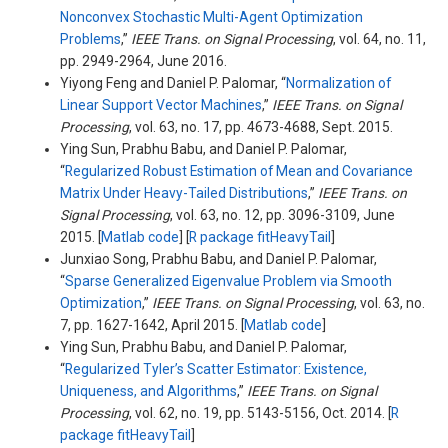
Nonconvex Stochastic Multi-Agent Optimization
Problems
,”
IEEE Trans. on Signal Processing
, vol. 64, no. 11,
pp. 2949-2964, June 2016.
Yiyong Feng and Daniel P. Palomar, “
Normalization of
Linear Support Vector Machines
,”
IEEE Trans. on Signal
Processing
, vol. 63, no. 17, pp. 4673-4688, Sept. 2015.
Ying Sun, Prabhu Babu, and Daniel P. Palomar,
“
Regularized Robust Estimation of Mean and Covariance
Matrix Under Heavy-Tailed Distributions
,”
IEEE Trans. on
Signal Processing
, vol. 63, no. 12, pp. 3096-3109, June
2015. [
Matlab code
] [
R package fitHeavyTail
]
Junxiao Song, Prabhu Babu, and Daniel P. Palomar,
“
Sparse Generalized Eigenvalue Problem via Smooth
Optimization
,”
IEEE Trans. on Signal Processing
, vol. 63, no.
7, pp. 1627-1642, April 2015. [
Matlab code
]
Ying Sun, Prabhu Babu, and Daniel P. Palomar,
“
Regularized Tyler’s Scatter Estimator: Existence,
Uniqueness, and Algorithms
,”
IEEE Trans. on Signal
Processing
, vol. 62, no. 19, pp. 5143-5156, Oct. 2014. [
R
package fitHeavyTail
]