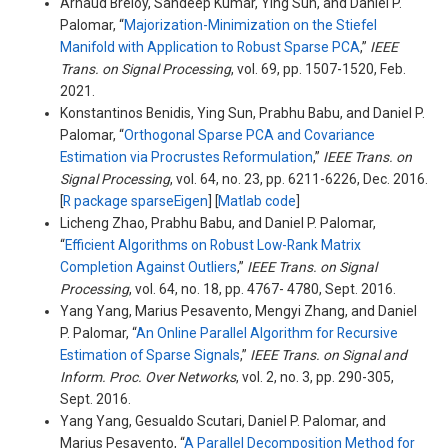
Arnaud Breloy, Sandeep Kumar, Ying Sun, and Daniel P.
Palomar, “
Majorization-Minimization on the Stiefel
Manifold with Application to Robust Sparse PCA
,”
IEEE
Trans. on Signal Processing
, vol. 69, pp. 1507-1520, Feb.
2021.
Konstantinos Benidis, Ying Sun, Prabhu Babu, and Daniel P.
Palomar, “
Orthogonal Sparse PCA and Covariance
Estimation via Procrustes Reformulation
,”
IEEE Trans. on
Signal Processing
, vol. 64, no. 23, pp. 6211-6226, Dec. 2016.
[
R package sparseEigen
] [
Matlab code
]
Licheng Zhao, Prabhu Babu, and Daniel P. Palomar,
“
Efficient Algorithms on Robust Low-Rank Matrix
Completion Against Outliers
,”
IEEE Trans. on Signal
Processing
, vol. 64, no. 18, pp. 4767- 4780, Sept. 2016.
Yang Yang, Marius Pesavento, Mengyi Zhang, and Daniel
P. Palomar, “
An Online Parallel Algorithm for Recursive
Estimation of Sparse Signals
,”
IEEE Trans. on Signal and
Inform. Proc. Over Networks
, vol. 2, no. 3, pp. 290-305,
Sept. 2016.
Yang Yang, Gesualdo Scutari, Daniel P. Palomar, and
Marius Pesavento, “
A Parallel Decomposition Method for