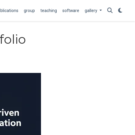
blications
group
teaching
software
gallery
folio