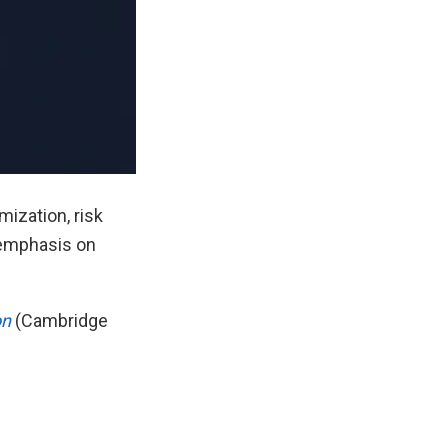
ization, risk
g emphasis on
on
(Cambridge