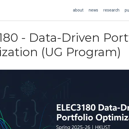
about
news
research
pu
80 - Data-Driven Port
zation (UG Program)