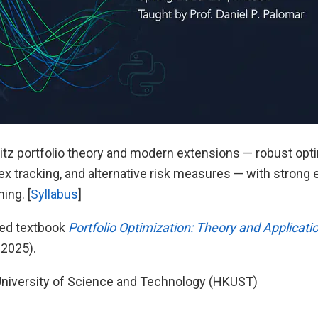
tz portfolio theory and modern extensions — robust optim
dex tracking, and alternative risk measures — with stron
ing. [
Syllabus
]
ted textbook
Portfolio Optimization: Theory and Applicati
 2025).
niversity of Science and Technology (HKUST)