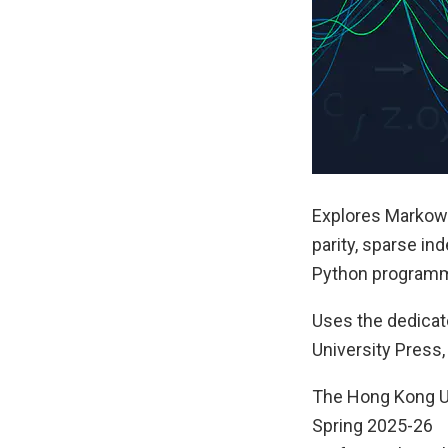
Explores Markowi
parity, sparse in
Python programm
Uses the dedica
University Press,
The Hong Kong U
Spring 2025-26