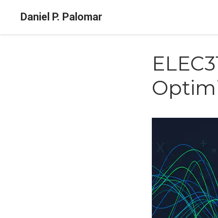
Daniel P. Palomar
ELEC31
Optimi